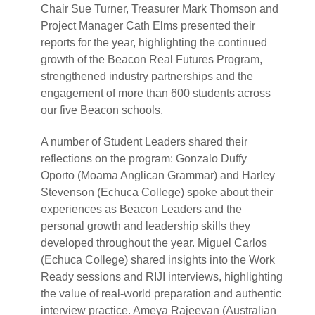
Chair Sue Turner, Treasurer Mark Thomson and
Project Manager Cath Elms presented their
reports for the year, highlighting the continued
growth of the Beacon Real Futures Program,
strengthened industry partnerships and the
engagement of more than 600 students across
our five Beacon schools.
A number of Student Leaders shared their
reflections on the program: Gonzalo Duffy
Oporto (Moama Anglican Grammar) and Harley
Stevenson (Echuca College) spoke about their
experiences as Beacon Leaders and the
personal growth and leadership skills they
developed throughout the year. Miguel Carlos
(Echuca College) shared insights into the Work
Ready sessions and RIJI interviews, highlighting
the value of real-world preparation and authentic
interview practice. Ameya Rajeevan (Australian