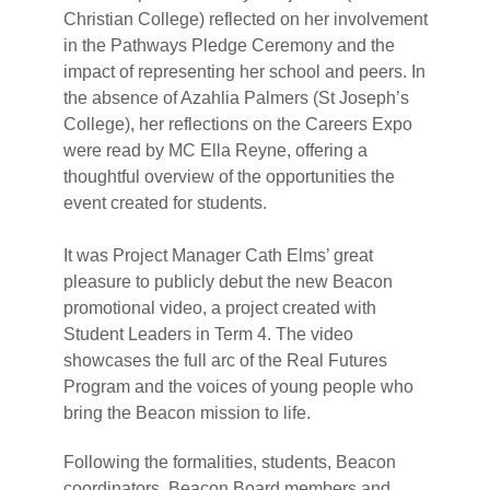
Christian College) reflected on her involvement
in the Pathways Pledge Ceremony and the
impact of representing her school and peers. In
the absence of Azahlia Palmers (St Joseph’s
College), her reflections on the Careers Expo
were read by MC Ella Reyne, offering a
thoughtful overview of the opportunities the
event created for students.
It was Project Manager Cath Elms’ great
pleasure to publicly debut the new Beacon
promotional video, a project created with
Student Leaders in Term 4. The video
showcases the full arc of the Real Futures
Program and the voices of young people who
bring the Beacon mission to life.
Following the formalities, students, Beacon
coordinators, Beacon Board members and