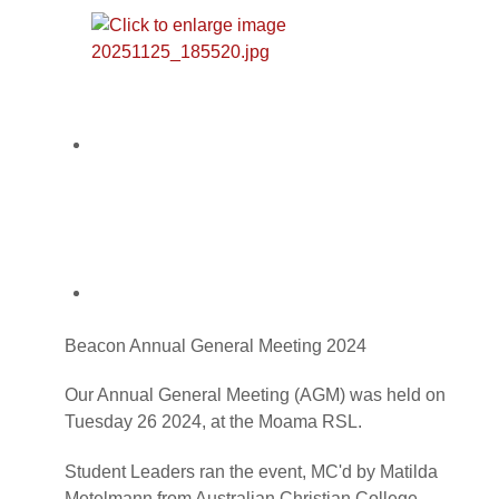
Beacon Annual General Meeting 2024
Our Annual General Meeting (AGM) was held on
Tuesday 26 2024, at the Moama RSL.
Student Leaders ran the event, MC'd by Matilda
Metelmann from Australian Christian College