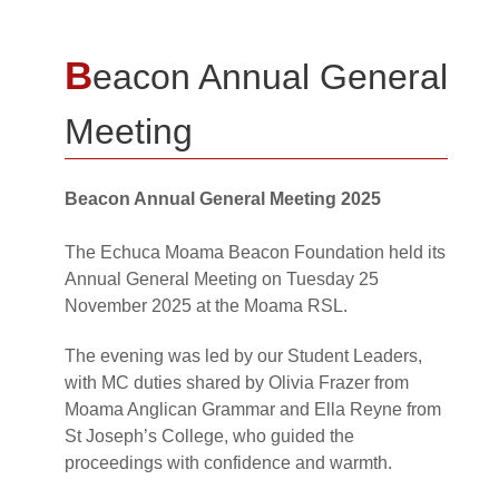
B
eacon Annual General
Meeting
Beacon Annual General Meeting 2025
The Echuca Moama Beacon Foundation held its
Annual General Meeting on Tuesday 25
November 2025 at the Moama RSL.
The evening was led by our Student Leaders,
with MC duties shared by Olivia Frazer from
Moama Anglican Grammar and Ella Reyne from
St Joseph’s College, who guided the
proceedings with confidence and warmth.