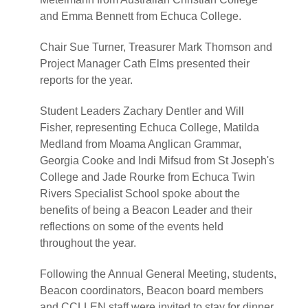
and Emma Bennett from Echuca College.
Chair Sue Turner, Treasurer Mark Thomson and
Project Manager Cath Elms presented their
reports for the year.
Student Leaders Zachary Dentler and Will
Fisher, representing Echuca College, Matilda
Medland from Moama Anglican Grammar,
Georgia Cooke and Indi Mifsud from St Joseph's
College and Jade Rourke from Echuca Twin
Rivers Specialist School spoke about the
benefits of being a Beacon Leader and their
reflections on some of the events held
throughout the year.
Following the Annual General Meeting, students,
Beacon coordinators, Beacon board members
and CCLLEN staff were invited to stay for dinner