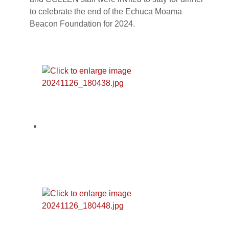
to celebrate the end of the Echuca Moama
Beacon Foundation for 2024.