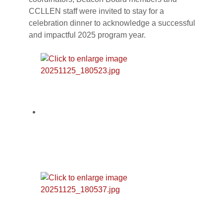
CCLLEN staff were invited to stay for a
celebration dinner to acknowledge a successful
and impactful 2025 program year.