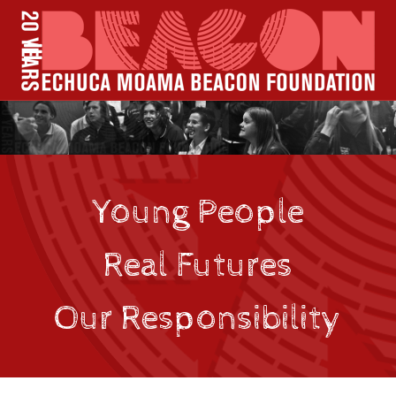
Young People
Real Futures
Our Responsibility