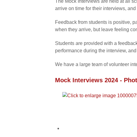
The Mock Interviews are held at all s
arrive on time for their interviews, an
Feedback from students is positive, pa
when they arrive, but leave feeling co
Students are provided with a feedback s
performance during the interview, and 
We have a large team of volunteer int
Mock Interviews 2024 - Phot