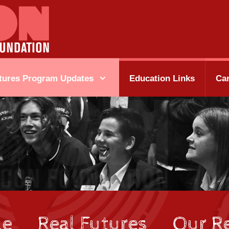
tures Program Updates
Education Links
Ca
le
Real Futures
Our Re