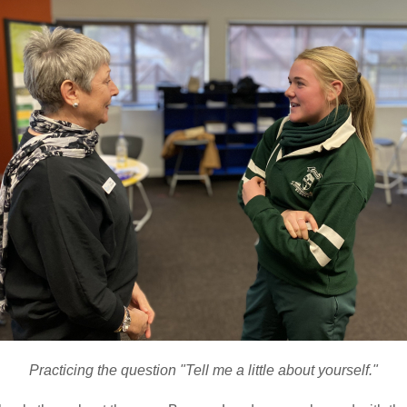
Practicing the question "Tell me a little about yourself."