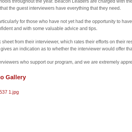
chools throughout the year. Beacon Leaders are charged with the
d that the guest interviewers have everything that they need.
rticularly for those who have not yet had the opportunity to hav
nfident and with some valuable advice and tips.
heet from their interviewer, which rates their efforts on their r
gives an indication as to whether the interviewer would offer tha
erviewers who support our program, and we are extremely apprecia
o Gallery