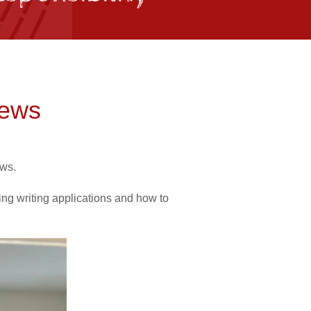
iews
ews.
ring writing applications and how to