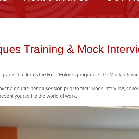
ques Training & Mock Interv
ograms that forms the Real Futures program is the Mock Intervi
over a double period session prior to their Mock Interview, cove
resent yourself to the world of work.