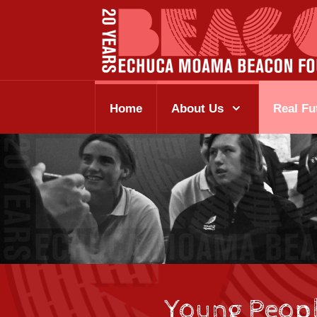
Home
About Us
Real Fu
Young Peop