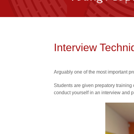
Interview Techni
Arguably one of the most important pr
Students are given prepatory training 
conduct yourself in an interview and p