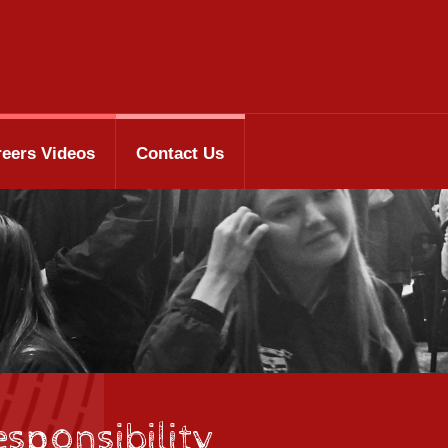
reers Videos
Contact Us
sponsibility