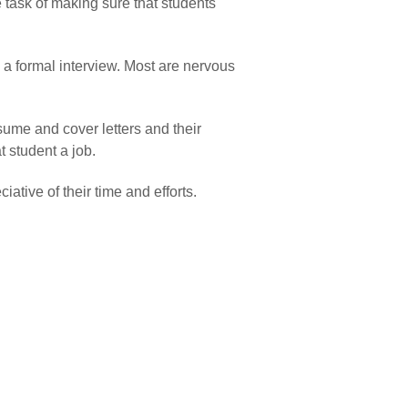
 task of making sure that students
e a formal interview. Most are nervous
esume and cover letters and their
t student a job.
tive of their time and efforts.